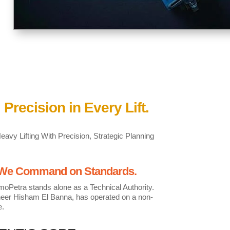
 Precision in Every Lift.
vy Lifting With Precision, Strategic Planning
. We Command on Standards.
moPetra stands alone as a Technical Authority.
ineer Hisham El Banna, has operated on a non-
e.