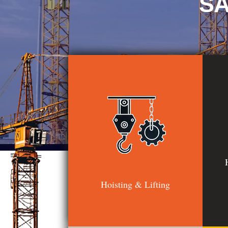
SA
Hoisting & Lifting