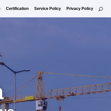
o
Certification
Service Policy
Privacy Policy
a