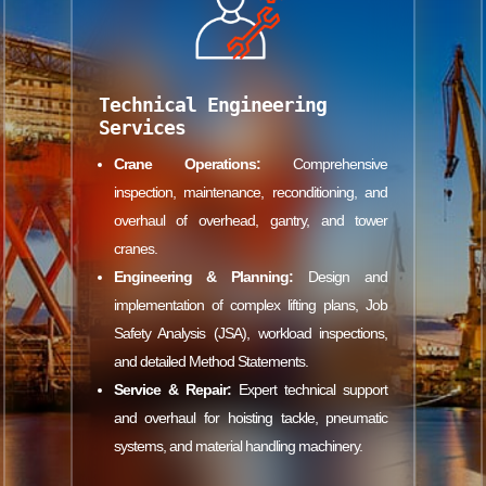
Technical Engineering
Services
Crane Operations:
Comprehensive
inspection, maintenance, reconditioning, and
overhaul of overhead, gantry, and tower
cranes.
Engineering & Planning:
Design and
implementation of complex lifting plans, Job
Safety Analysis (JSA), workload inspections,
and detailed Method Statements.
Service & Repair:
Expert technical support
and overhaul for hoisting tackle, pneumatic
systems, and material handling machinery.