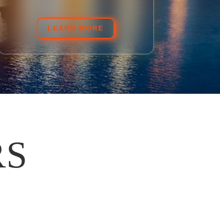
LEARN MORE
RS