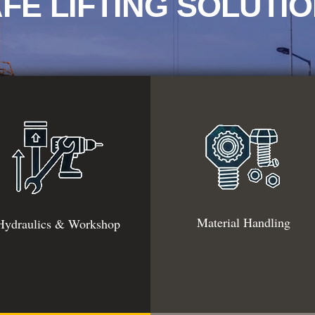
FE LIFTING SOLUTI
Material Handling
Hydraulics & Workshop