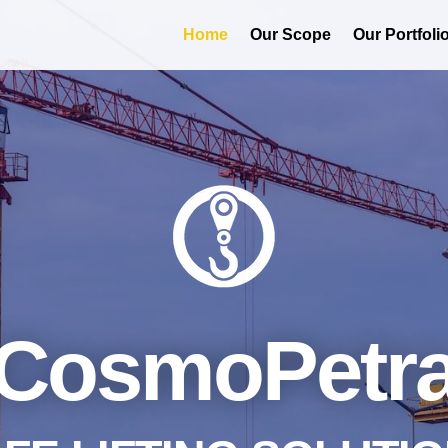
Home
Our Scope
Our Portfoli
CosmoPetr