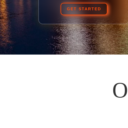
GET STARTED
O