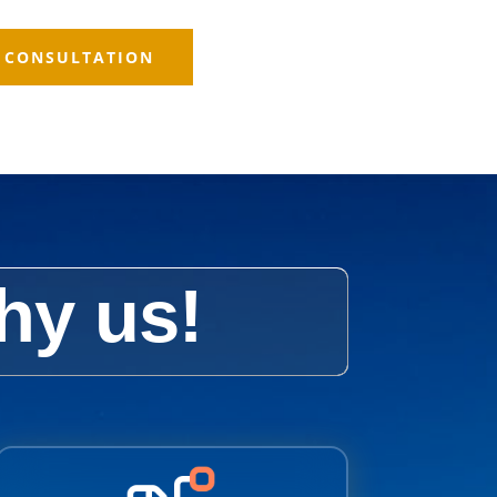
E CONSULTATION
hy us!