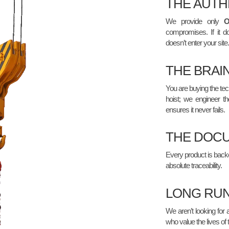
THE AUTH
We provide only
compromises. If it do
doesn’t enter your site.
THE BRAI
You are buying the tech
hoist; we engineer th
ensures it never fails.
THE DOCU
Every product is backed 
absolute traceability.
LONG RUN
We aren’t looking for 
who value the lives of 