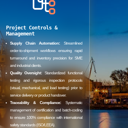
Project Controls &
Management
Supply Chain Automation:
Streamlined
order-to-shipment workflows ensuring rapid
turnaround and inventory precision for SME
and industrial clients.
Quality Oversight:
Standardized functional
testing and rigorous inspection protocols
(visual, mechanical, and load testing) prior to
service delivery or product handover.
Traceability & Compliance:
Systematic
management of certification and batch-coding
to ensure 100% compliance with international
safety standards (ISO/LEEA).