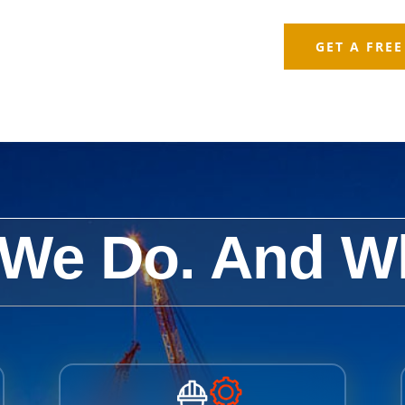
GET A FRE
We Do. And W