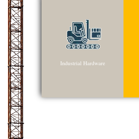
Industrial Hardware