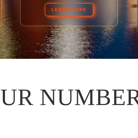
LEARN MORE
UR NUMBE