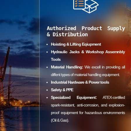
Authorized Product Supply
& Distribution
Hoisting & Lifting Eqiupment
Hydraulic Jacks & Workshop Assemnbly
Tools
Material Handling:
We excell in providing all
diffent types of material handling equipment.
Industrial Hardware & Power tools
Safety & PPE
Specialized Equipment:
ATEX-certified
spark-resistant, anti-corrosion, and explosion-
proof equipment for hazardous environments
(Oil & Gas).