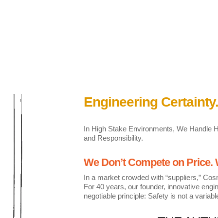
Engineering Certainty.
In High Stake Environments, We Handle Hea
and Responsibility.
We Don’t Compete on Price
In a market crowded with “suppliers,” Cos
For 40 years, our founder, innovative eng
negotiable principle: Safety is not a variabl