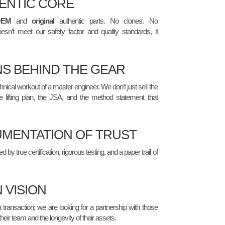
ENTIC CORE
OEM
and
original
authentic parts. No clones. No
esn’t meet our safety factor and quality standards, it
NS BEHIND THE GEAR
nical workout of a master engineer. We don’t just sell the
e lifting plan, the JSA, and the method statement that
MENTATION OF TRUST
by true certification, rigorous testing, and a paper trail of
 VISION
a transaction; we are looking for a partnership with those
their team and the longevity of their assets.