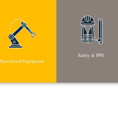
Safety & PPE
Specialized Equipment