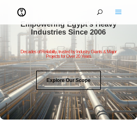
Empowering Egypt’s Heavy
Industries Since 2006
Decades of Reliability, trusted by Industry Giants & Major
Projects for Over 20 Years
Explore Our Scope