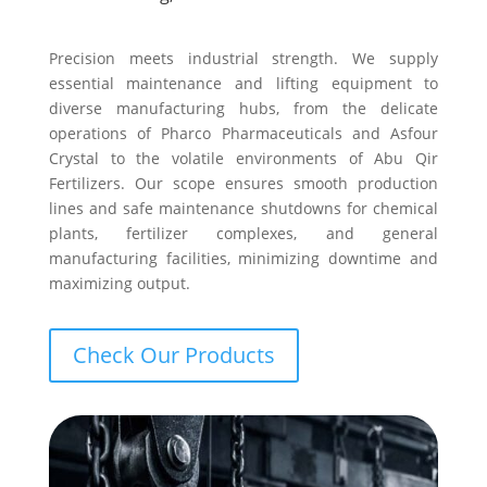
Precision meets industrial strength. We supply
essential maintenance and lifting equipment to
diverse manufacturing hubs, from the delicate
operations of Pharco Pharmaceuticals and Asfour
Crystal to the volatile environments of Abu Qir
Fertilizers. Our scope ensures smooth production
lines and safe maintenance shutdowns for chemical
plants, fertilizer complexes, and general
manufacturing facilities, minimizing downtime and
maximizing output.
Check Our Products