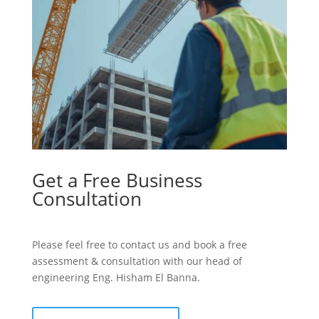
Get a Free Business
Consultation
Please feel free to contact us and book a free
assessment & consultation with our head of
engineering Eng. Hisham El Banna.