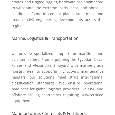
cranes and rugged rigging hardware are engineered
to withstand the extreme loads, heat, and abrasive
conditions found in cement plants, steel mills, and
massive civil engineering developments across the
region.
Marine, Logistics & Transportation
we provide specialized support for maritime and
aviation leaders. From equipping the Egyptian Naval
Forces and Alexandria Shipyard with marine-grade
hoisting gear to supporting EgyptAir’s maintenance
hangars, our solutions meet strict international
classification standards. We ensure operational
readiness for global logistics providers like MSC and
offshore drilling contractors requiring DNV-certified
equipment.
Manufacturing, Chemicals & Fertilizers