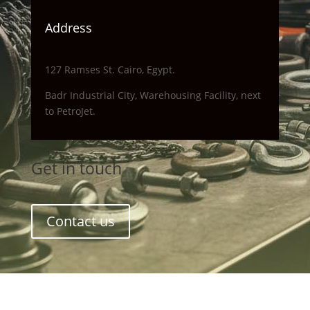
Address
127 Ramses St. Cairo, Egypt.
Badr Industrial City, Warehousing Facility, next
to PetroJet.
Get in touch
Contact us