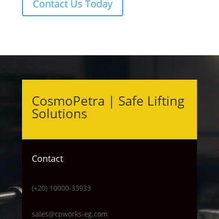
Contact Us Today
CosmoPetra | Safe Lifting
Solutions
Contact
(+20) 10000-33933
sales@cpworks-eg.com