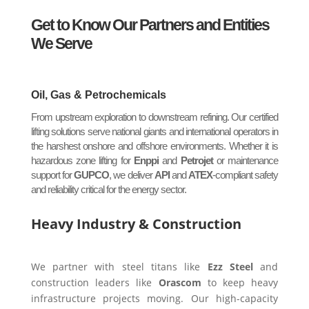
Get to Know Our Partners and Entities
We Serve
Oil, Gas & Petrochemicals
From upstream exploration to downstream refining. Our certified
lifting solutions serve national giants and international operators in
the harshest onshore and offshore environments. Whether it is
hazardous zone lifting for
Enppi
and
Petrojet
or maintenance
support for
GUPCO
, we deliver
API
and
ATEX
-compliant safety
and reliability critical for the energy sector.
Heavy Industry & Construction
We partner with steel titans like
Ezz Steel
and
construction leaders like
Orascom
to keep heavy
infrastructure projects moving. Our high-capacity